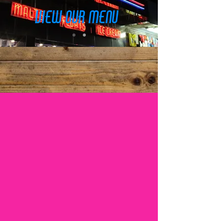
view our menu
Burgers • Fries • Shakes •
Malts • Sandwiches • Wraps
• Breakfast
Best Burgers