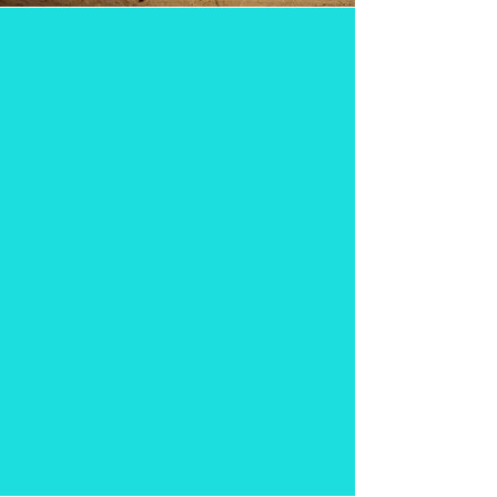
hand spun
Milkshakes
&
Malts