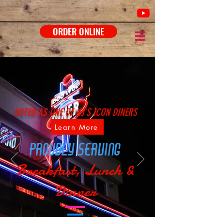
ORDER ONLINE
VOTED AS ONE OF NJ'S ICON DINERS
Learn More
proudly serving
Breakfast, Lunch &
Dinner