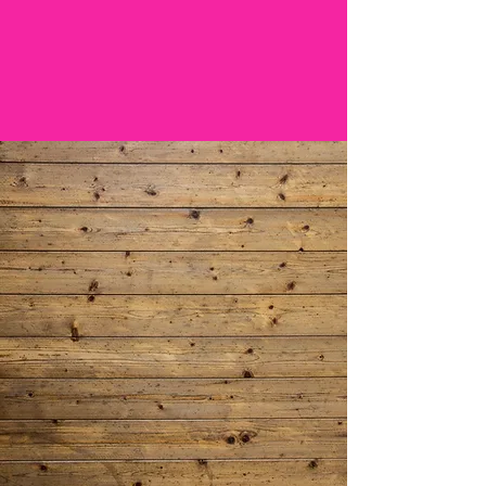
Boardwalk
on the
CHUBBY CHALLENGE
Spend More
Family Time
ORDER AHEAD
ONLINE